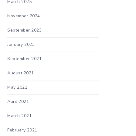
March 2025
November 2024
September 2023
January 2023
September 2021
August 2021
May 2021
April 2021
March 2021
February 2021