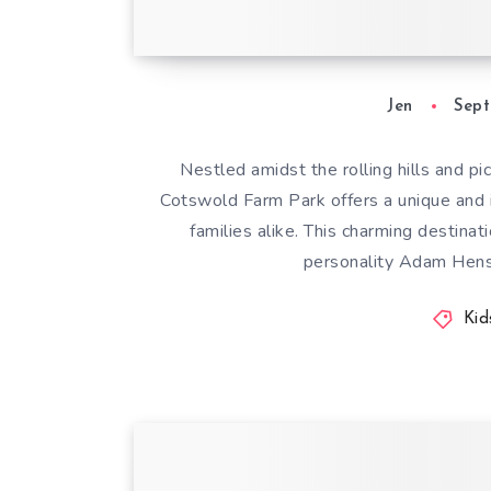
Jen
Sept
Nestled amidst the rolling hills and p
Cotswold Farm Park offers a unique and i
families alike. This charming destina
personality Adam Henson
Kid