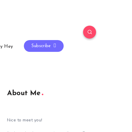
Subscribe
y Hey
About Me
Nice to meet you!