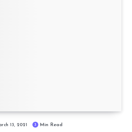
Min Read
3
rch 13, 2021