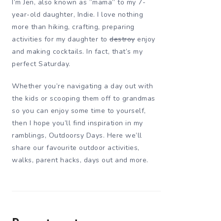
I’m Jen, also known as “mama” to my 7-
year-old daughter, Indie. I love nothing
more than hiking, crafting, preparing
activities for my daughter to
destroy
enjoy
and making cocktails. In fact, that’s my
perfect Saturday.
Whether you’re navigating a day out with
the kids or scooping them off to grandmas
so you can enjoy some time to yourself,
then I hope you’ll find inspiration in my
ramblings, Outdoorsy Days. Here we’ll
share our favourite outdoor activities,
walks, parent hacks, days out and more.