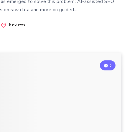
 has emerged to solve this problem: AI-assisted SEO
ess on raw data and more on guided…
Reviews
5