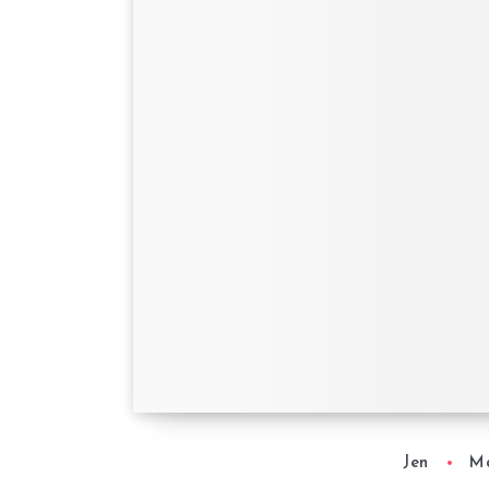
Mother’s Day with
Wonderbly
Jen
Ma