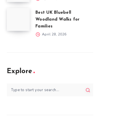
Best UK Bluebell
Woodland Walks for
Families
April 28, 2026
Explore