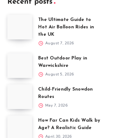
Recent posts
The Ultimate Guide to
Hot Air Balloon Rides in
the UK
August 7, 2026
Best Outdoor Play in
Warwickshire
August 5, 2026
Child-Friendly Snowdon
Routes
May 7, 2026
How Far Can Kids Walk by
Age? A Realistic Guide
April 30, 2026