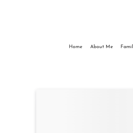
Home
About Me
Famil