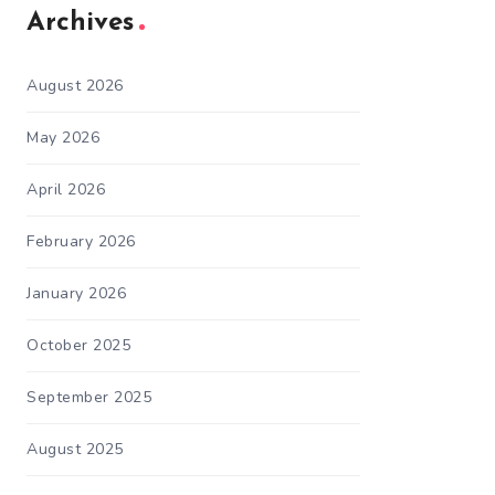
Archives
August 2026
May 2026
April 2026
February 2026
January 2026
October 2025
September 2025
August 2025