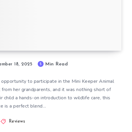
ience at
: A
Min Read
5
ember 18, 2025
 opportunity to participate in the Mini Keeper Animal
t from her grandparents, and it was nothing short of
r child a hands-on introduction to wildlife care, this
e is a perfect blend…
Reviews