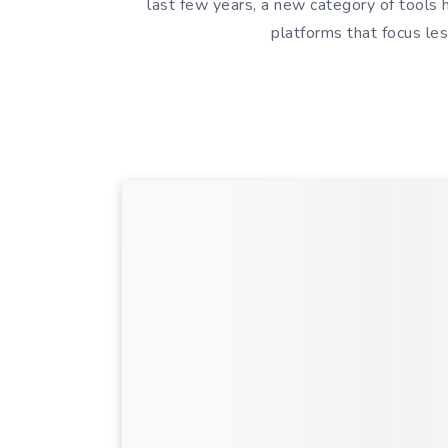
last few years, a new category of tools
platforms that focus l