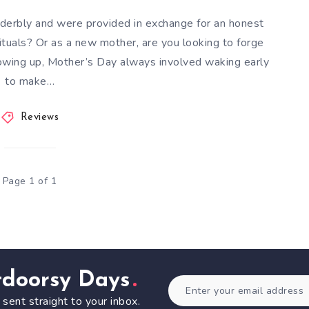
derbly and were provided in exchange for an honest
tuals? Or as a new mother, are you looking to forge
rowing up, Mother’s Day always involved waking early
to make…
Reviews
Page 1 of 1
tdoorsy Days
 sent straight to your inbox.