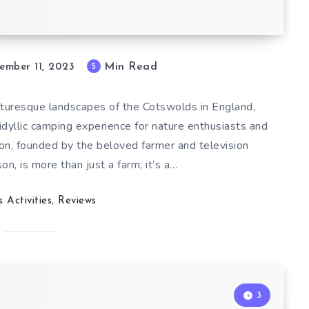
Min Read
5
ember 11, 2023
icturesque landscapes of the Cotswolds in England,
dyllic camping experience for nature enthusiasts and
tion, founded by the beloved farmer and television
, is more than just a farm; it’s a…
s Activities
,
Reviews
3