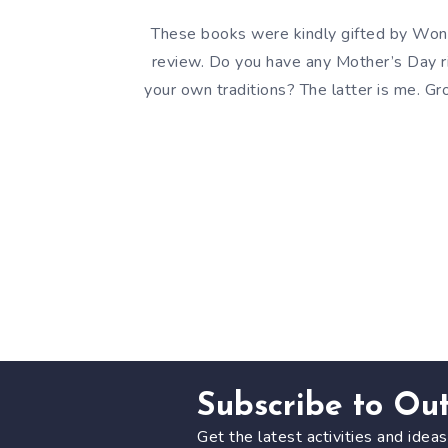
These books were kindly gifted by Won
review. Do you have any Mother’s Day ri
your own traditions? The latter is me. G
Subscribe to Ou
Get the latest activities and ideas