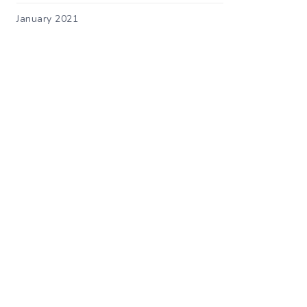
January 2021