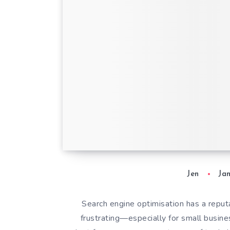
Hike SEO: An SEO
Professional’s Hon
Review
Jen
Ja
Search engine optimisation has a reput
frustrating—especially for small busin