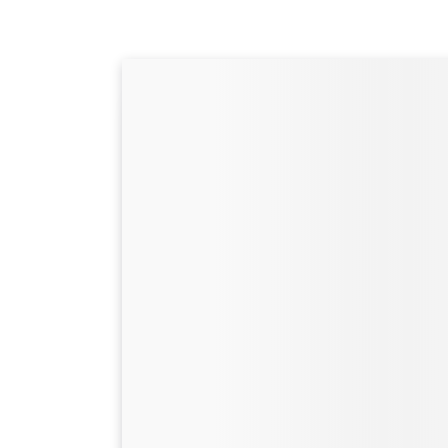
Camping at Cotswo
Park: Everything y
to know