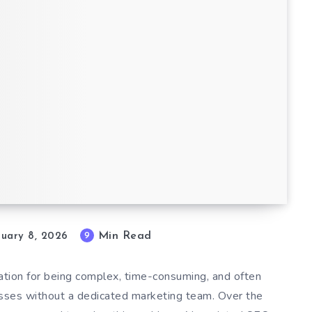
est
Min Read
9
nuary 8, 2026
ation for being complex, time-consuming, and often
esses without a dedicated marketing team. Over the