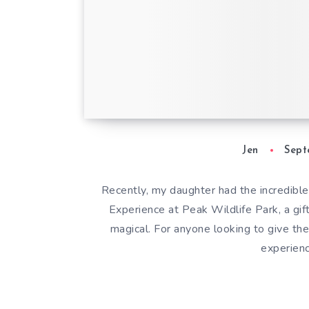
Mini Keeper Exper
Peak Wildlife Park
Parent’s Review
Jen
Sept
Recently, my daughter had the incredible
Experience at Peak Wildlife Park, a gif
magical. For anyone looking to give thei
experienc