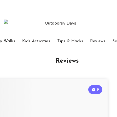
y Walks
Kids Activities
Tips & Hacks
Reviews
Sa
Reviews
9