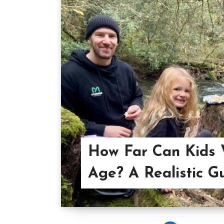
How Far Can Kids 
Age? A Realistic G