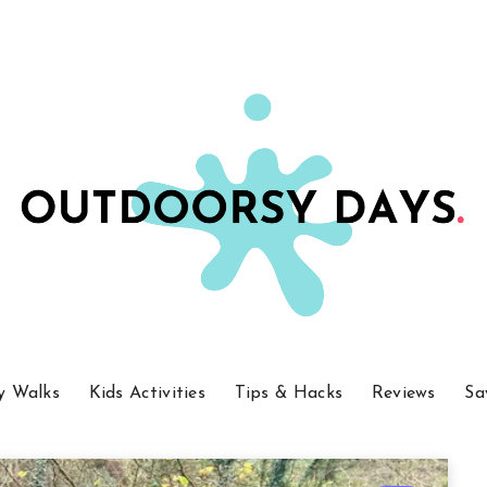
y Walks
Kids Activities
Tips & Hacks
Reviews
Sa