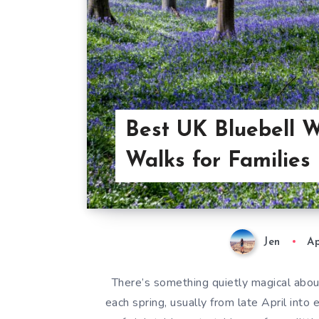
Best UK Bluebell 
Walks for Families
Jen
Ap
There’s something quietly magical abou
each spring, usually from late April into