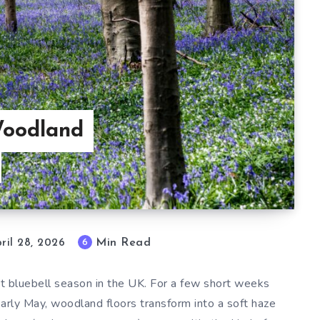
Woodland
Min Read
6
ril 28, 2026
t bluebell season in the UK. For a few short weeks
 early May, woodland floors transform into a soft haze