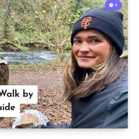
6
Walk by
uide