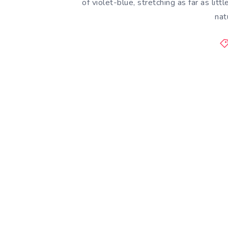
of violet-blue, stretching as far as lit
nat