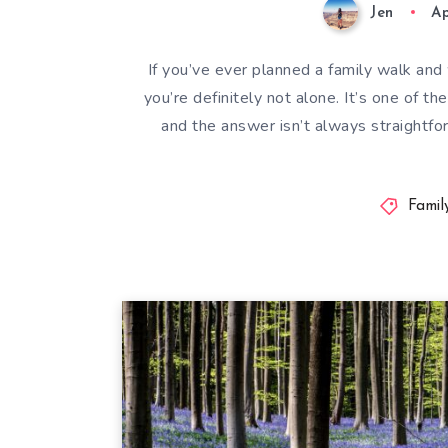
Jen
Ap
If you’ve ever planned a family walk an
you’re definitely not alone. It’s one of 
and the answer isn’t always straightfor
Famil