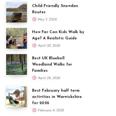
Child-Friendly Snowdon
Routes
May 7, 2026
How Far Can Kids Walk by
Age? A Realistic Guide
April 30, 2026
Best UK Bluebell
Woodland Walks for
Families
April 28, 2026
Best February half term
activities in Warwickshire
for 2026
February 4, 2026