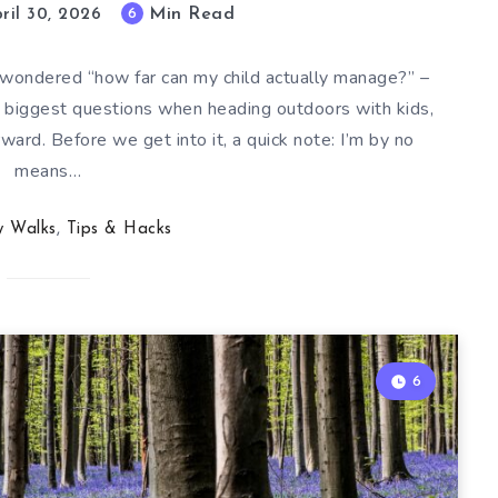
Min Read
6
ril 30, 2026
d wondered “how far can my child actually manage?” –
the biggest questions when heading outdoors with kids,
ward. Before we get into it, a quick note: I’m by no
means…
y Walks
,
Tips & Hacks
6