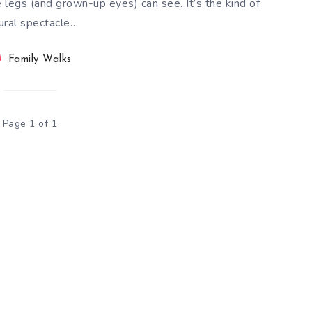
tle legs (and grown-up eyes) can see. It’s the kind of
ural spectacle…
Family Walks
Page 1 of 1