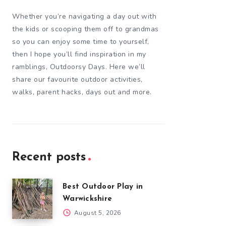
Whether you’re navigating a day out with
the kids or scooping them off to grandmas
so you can enjoy some time to yourself,
then I hope you’ll find inspiration in my
ramblings, Outdoorsy Days. Here we’ll
share our favourite outdoor activities,
walks, parent hacks, days out and more.
Recent posts
Best Outdoor Play in
Warwickshire
August 5, 2026