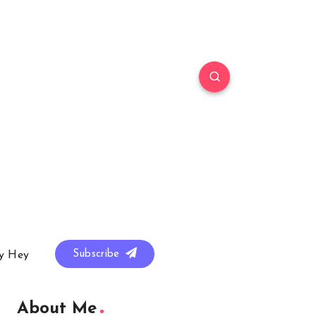
Subscribe
y Hey
About Me