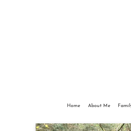
Home
About Me
Famil