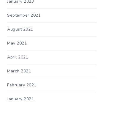
January 2023
September 2021
August 2021
May 2021
April 2021
March 2021
February 2021
January 2021