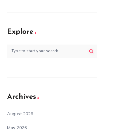
Explore
Archives
August 2026
May 2026