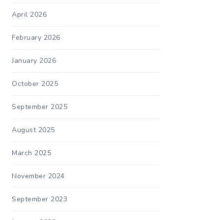
April 2026
February 2026
January 2026
October 2025
September 2025
August 2025
March 2025
November 2024
September 2023