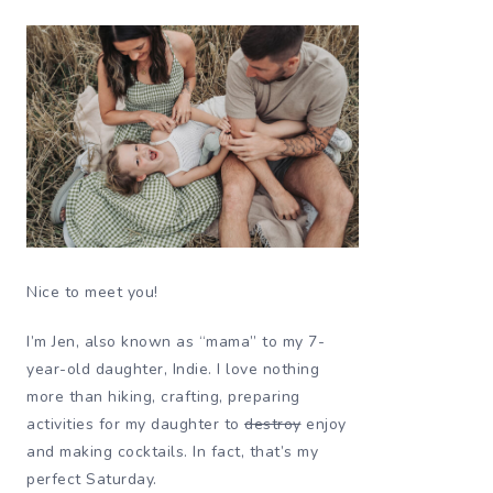
Nice to meet you!
I’m Jen, also known as “mama” to my 7-
year-old daughter, Indie. I love nothing
more than hiking, crafting, preparing
activities for my daughter to
destroy
enjoy
and making cocktails. In fact, that’s my
perfect Saturday.