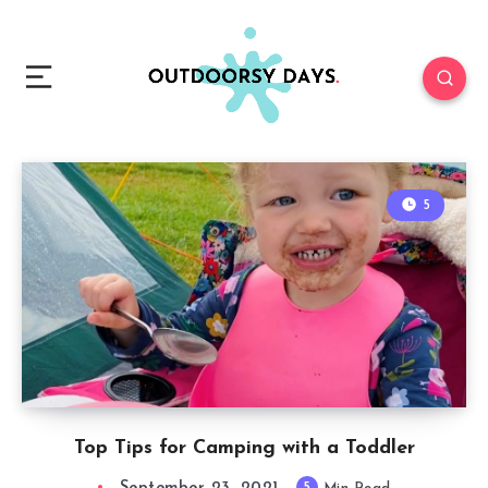
5
Top Tips for Camping with a Toddler
5