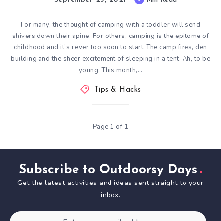
September 23, 2021
Min Read
For many, the thought of camping with a toddler will send
shivers down their spine. For others, camping is the epitome of
childhood and it’s never too soon to start. The camp fires, den
building and the sheer excitement of sleeping in a tent. Ah, to be
young. This month,…
Tips & Hacks
Page 1 of 1
Subscribe to Outdoorsy Days
Get the latest activities and ideas sent straight to your
inbox.