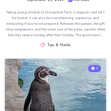
September 25, 2025
Min Read
Taking young children to Disneyland Paris is magical—but let’s
be honest, it can also be overwhelming, expensive, and
exhausting if you’re not prepared. Between the queues, the gift
shop temptations, and the sheer size of the parks, parents often
feel they need a holiday after their holiday. The good news?…
Tips & Hacks
5