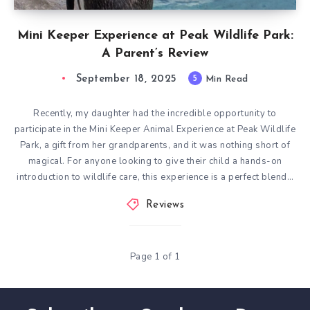
Mini Keeper Experience at Peak Wildlife Park:
A Parent’s Review
September 18, 2025
5
Min Read
Recently, my daughter had the incredible opportunity to
participate in the Mini Keeper Animal Experience at Peak Wildlife
Park, a gift from her grandparents, and it was nothing short of
magical. For anyone looking to give their child a hands-on
introduction to wildlife care, this experience is a perfect blend…
Reviews
Page 1 of 1