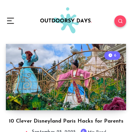
6
10 Clever Disneyland Paris Hacks for Parents
6