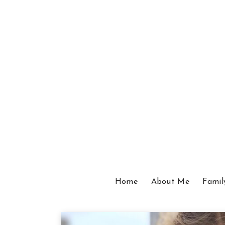
Home
About Me
Famil