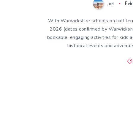
Jen
Feb
With Warwickshire schools on half te
2026 (dates confirmed by Warwickshir
bookable, engaging activities for kid
historical events and advent