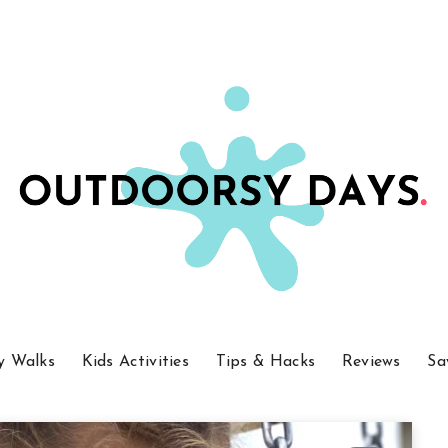
y Walks
Kids Activities
Tips & Hacks
Reviews
Sa