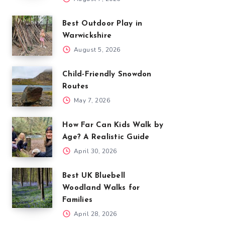
Best Outdoor Play in
Warwickshire
August 5, 2026
Child-Friendly Snowdon
Routes
May 7, 2026
How Far Can Kids Walk by
Age? A Realistic Guide
April 30, 2026
Best UK Bluebell
Woodland Walks for
Families
April 28, 2026