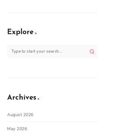
Explore
Archives
August 2026
May 2026