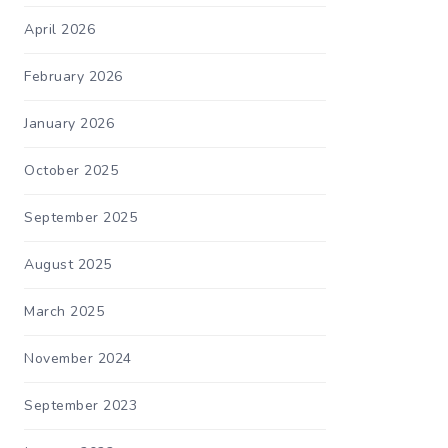
April 2026
February 2026
January 2026
October 2025
September 2025
August 2025
March 2025
November 2024
September 2023