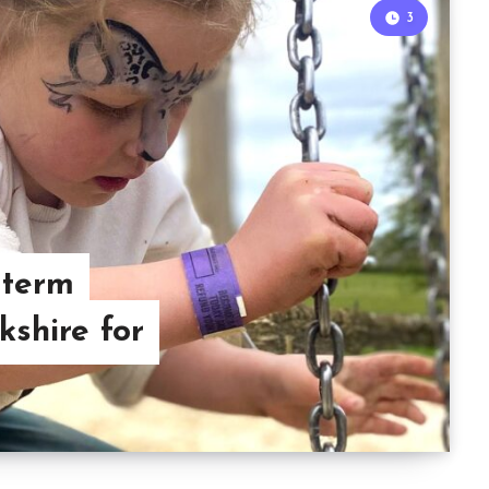
3
 term
kshire for