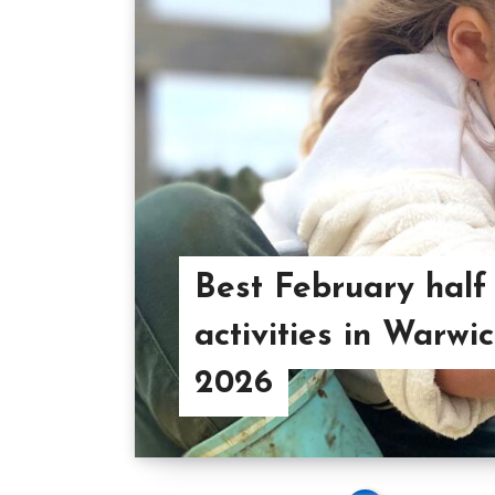
Best February half
activities in Warwic
2026