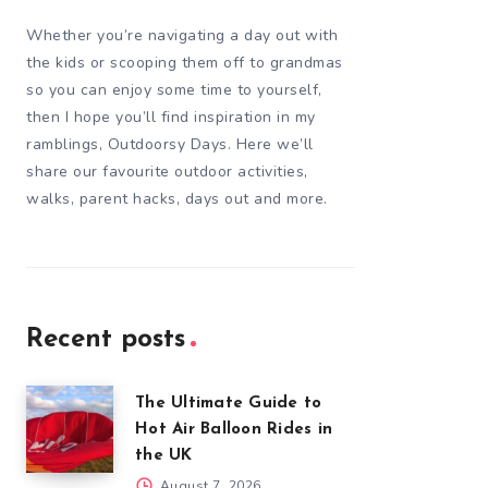
Whether you’re navigating a day out with
the kids or scooping them off to grandmas
so you can enjoy some time to yourself,
then I hope you’ll find inspiration in my
ramblings, Outdoorsy Days. Here we’ll
share our favourite outdoor activities,
walks, parent hacks, days out and more.
Recent posts
The Ultimate Guide to
Hot Air Balloon Rides in
the UK
August 7, 2026