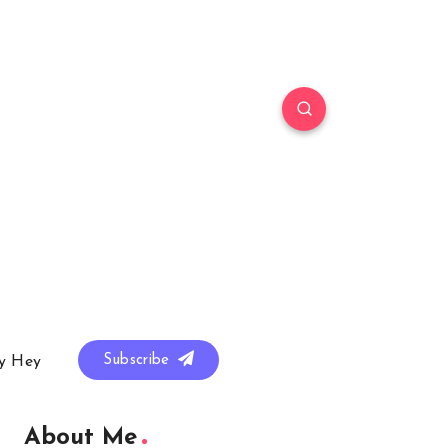
Subscribe
y Hey
About Me