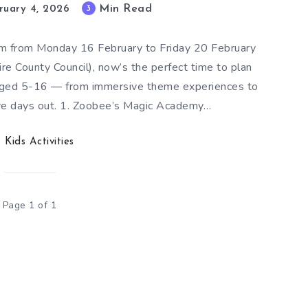
Min Read
3
ruary 4, 2026
rm from Monday 16 February to Friday 20 February
e County Council), now’s the perfect time to plan
s aged 5-16 — from immersive theme experiences to
ure days out. 1. Zoobee’s Magic Academy…
Kids Activities
Page 1 of 1