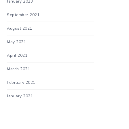
January 2023
September 2021
August 2021
May 2021
April 2021
March 2021
February 2021
January 2021