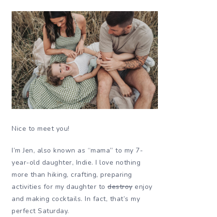
Nice to meet you!
I’m Jen, also known as “mama” to my 7-
year-old daughter, Indie. I love nothing
more than hiking, crafting, preparing
activities for my daughter to
destroy
enjoy
and making cocktails. In fact, that’s my
perfect Saturday.