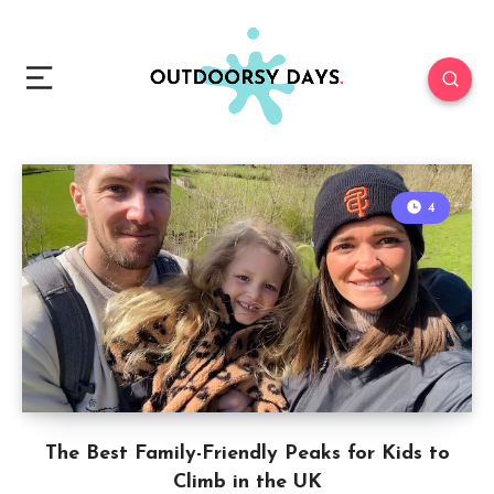
4
The Best Family-Friendly Peaks for Kids to
Climb in the UK