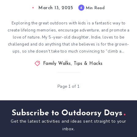
March 13, 2025
4
Min Read
Exploring the great outdoors with kids is a fantastic way to
create lifelong memories, encourage adventure, and promote a
love of nature. My 5-year-old daughter, Indie, loves to be
challenged and do anything that she believes is for the grown-
ups, so she doesn’t take too much convincing to “climb a…
Family Walks
,
Tips & Hacks
Page 1 of 1
Subscribe to Outdoorsy Days
Get the latest activities and ideas sent straight to your
inbox.