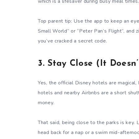
which is a lifesaver during busy meal times
Top parent tip: Use the app to keep an eye o
Small World” or “Peter Pan’s Flight”, and zi
you’ve cracked a secret code.
3.
Stay Close (It Doesn
Yes, the official Disney hotels are magical
hotels and nearby Airbnbs are a short shutt
money.
That said, being close to the parks is key. L
head back for a nap or a swim mid-afternoon