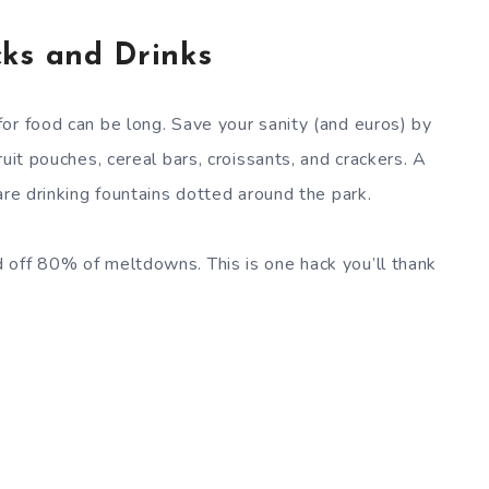
ks and Drinks
or food can be long. Save your sanity (and euros) by
uit pouches, cereal bars, croissants, and crackers. A
are drinking fountains dotted around the park.
 off 80% of meltdowns. This is one hack you’ll thank