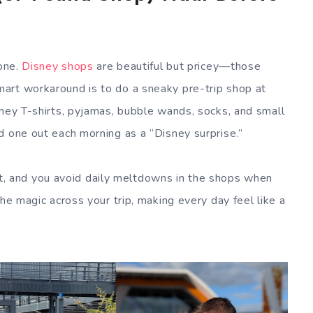
 one.
Disney shops
are beautiful but pricey—those
art workaround is to do a sneaky pre-trip shop at
sney T-shirts, pyjamas, bubble wands, socks, and small
d one out each morning as a “Disney surprise.”
gift, and you avoid daily meltdowns in the shops when
the magic across your trip, making every day feel like a