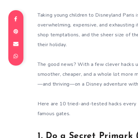
Taking young children to Disneyland Paris i
overwhelming, expensive, and exhausting i
shop temptations, and the sheer size of the
their holiday.
The good news? With a few clever hacks up
smoother, cheaper, and a whole lot more mag
—and thriving—on a Disney adventure with 
Here are 10 tried-and-tested hacks every
famous gates.
1.
Do a Secret Primark 