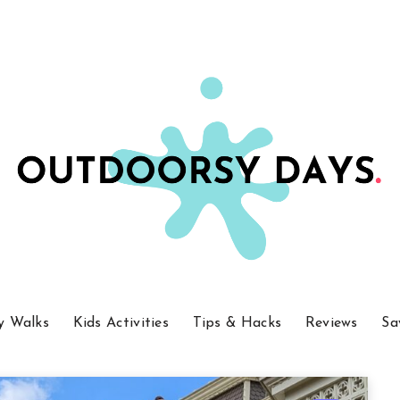
y Walks
Kids Activities
Tips & Hacks
Reviews
Sa