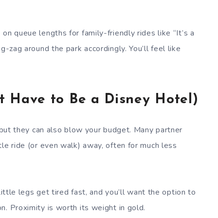
.
n queue lengths for family-friendly rides like “It’s a
g-zag around the park accordingly. You’ll feel like
’t Have to Be a Disney Hotel)
, but they can also blow your budget. Many partner
le ride (or even walk) away, often for much less
ittle legs get tired fast, and you’ll want the option to
. Proximity is worth its weight in gold.