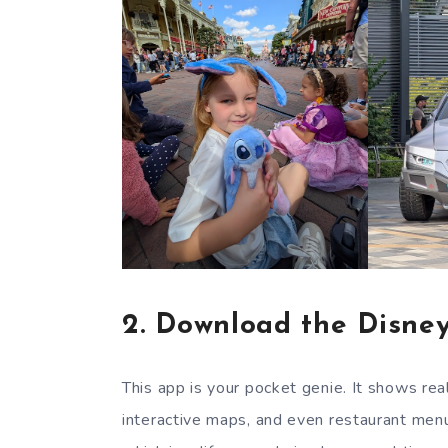
2.
Download the Disney
This app is your pocket genie. It shows r
interactive maps, and even restaurant menu