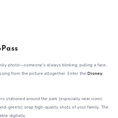
oPass
mily photo—someone’s always blinking, pulling a face,
issing from the picture altogether. Enter the
Disney
s stationed around the park (especially near iconic
and-greets) snap high-quality shots of your family. The
ble digitally.