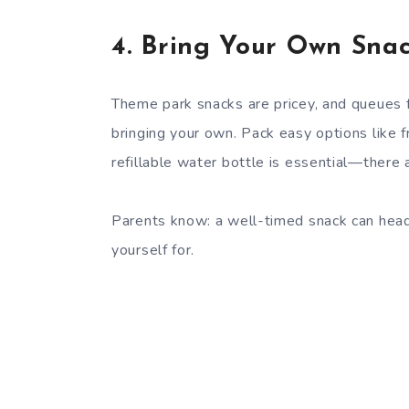
4.
Bring Your Own Snac
Theme park snacks are pricey, and queues f
bringing your own. Pack easy options like fr
refillable water bottle is essential—there 
Parents know: a well-timed snack can head
yourself for.