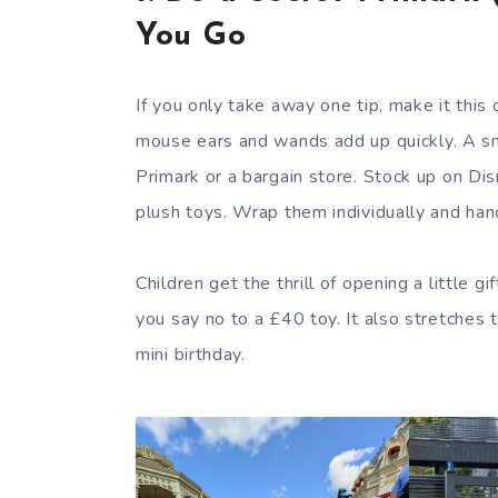
You Go
If you only take away one tip, make it this
mouse ears and wands add up quickly. A sm
Primark or a bargain store. Stock up on Di
plush toys. Wrap them individually and han
Children get the thrill of opening a little 
you say no to a £40 toy. It also stretches 
mini birthday.