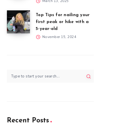
March 13, 2025
Top Tips for nailing your
first peak or hike with a
5-year-old
November 15, 2024
Recent Posts