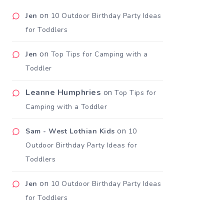
on
Jen
10 Outdoor Birthday Party Ideas
for Toddlers
on
Jen
Top Tips for Camping with a
Toddler
Leanne Humphries
on
Top Tips for
Camping with a Toddler
on
Sam - West Lothian Kids
10
Outdoor Birthday Party Ideas for
Toddlers
on
Jen
10 Outdoor Birthday Party Ideas
for Toddlers