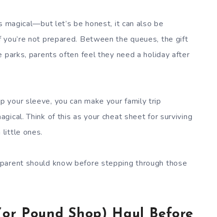
s magical—but let’s be honest, it can also be
f you’re not prepared. Between the queues, the gift
 parks, parents often feel they need a holiday after
 your sleeve, you can make your family trip
ical. Think of this as your cheat sheet for surviving
little ones.
 parent should know before stepping through those
(or Pound Shop) Haul Before