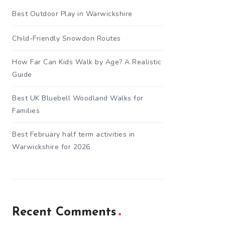
Best Outdoor Play in Warwickshire
Child-Friendly Snowdon Routes
How Far Can Kids Walk by Age? A Realistic
Guide
Best UK Bluebell Woodland Walks for
Families
Best February half term activities in
Warwickshire for 2026
Recent Comments