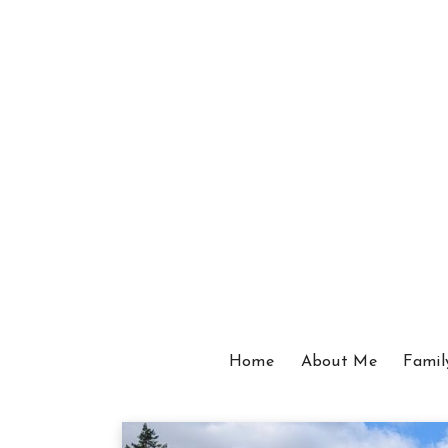
Home
About Me
Famil