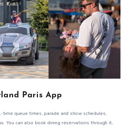
land Paris App
eal-time queue times, parade and show schedules,
s. You can also book dining reservations through it,