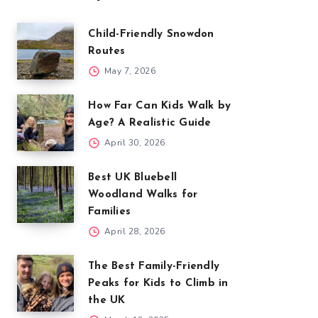
Child-Friendly Snowdon
Routes
May 7, 2026
How Far Can Kids Walk by
Age? A Realistic Guide
April 30, 2026
Best UK Bluebell
Woodland Walks for
Families
April 28, 2026
The Best Family-Friendly
Peaks for Kids to Climb in
the UK