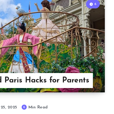
6
d Paris Hacks for Parents
Min Read
6
 25, 2025