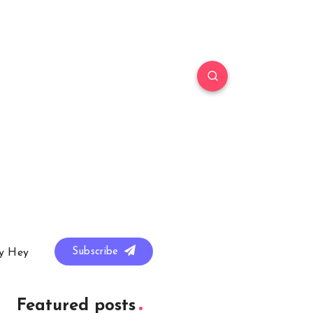
Subscribe
y Hey
Featured posts