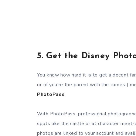
5.
Get the Disney Phot
You know how hard it is to get a decent fa
or (if you’re the parent with the camera) m
PhotoPass
.
With PhotoPass, professional photographer
spots like the castle or at character meet-
photos are linked to your account and availa