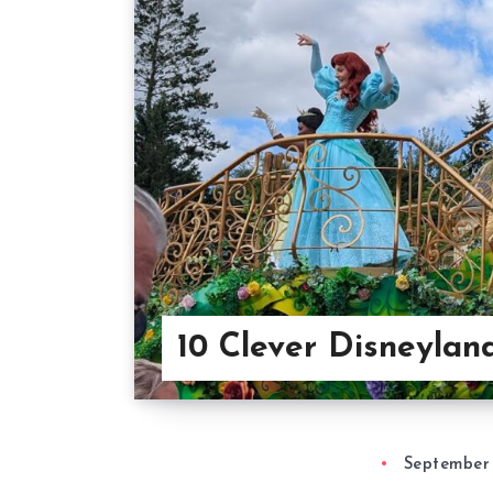
10 Clever Disneylan
September