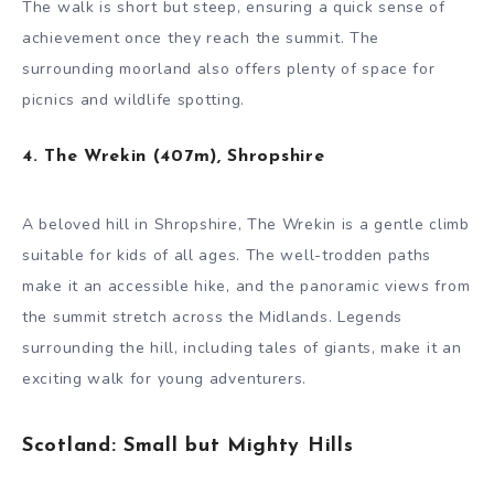
The walk is short but steep, ensuring a quick sense of
achievement once they reach the summit. The
surrounding moorland also offers plenty of space for
picnics and wildlife spotting.
4. The Wrekin (407m), Shropshire
A beloved hill in Shropshire, The Wrekin is a gentle climb
suitable for kids of all ages. The well-trodden paths
make it an accessible hike, and the panoramic views from
the summit stretch across the Midlands. Legends
surrounding the hill, including tales of giants, make it an
exciting walk for young adventurers.
Scotland: Small but Mighty Hills