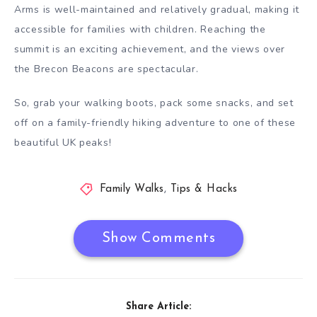
Arms is well-maintained and relatively gradual, making it
accessible for families with children. Reaching the
summit is an exciting achievement, and the views over
the Brecon Beacons are spectacular.
So, grab your walking boots, pack some snacks, and set
off on a family-friendly hiking adventure to one of these
beautiful UK peaks!
Family Walks
,
Tips & Hacks
Show Comments
Share Article: