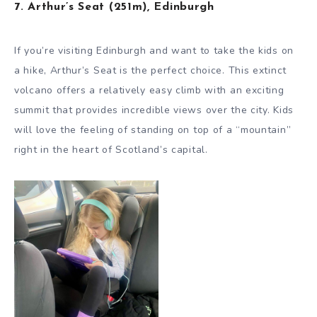
7. Arthur’s Seat (251m), Edinburgh
If you’re visiting Edinburgh and want to take the kids on
a hike, Arthur’s Seat is the perfect choice. This extinct
volcano offers a relatively easy climb with an exciting
summit that provides incredible views over the city. Kids
will love the feeling of standing on top of a “mountain”
right in the heart of Scotland’s capital.