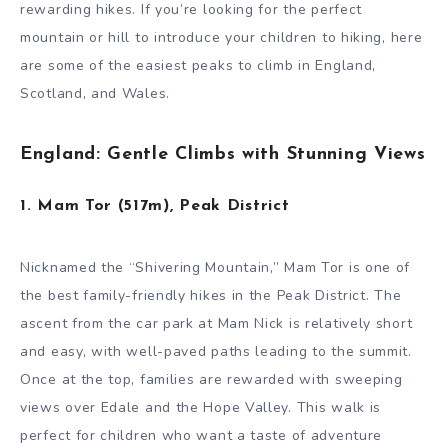
rewarding hikes. If you’re looking for the perfect
mountain or hill to introduce your children to hiking, here
are some of the easiest peaks to climb in England,
Scotland, and Wales.
England: Gentle Climbs with Stunning Views
1. Mam Tor (517m), Peak District
Nicknamed the “Shivering Mountain,” Mam Tor is one of
the best family-friendly hikes in the Peak District. The
ascent from the car park at Mam Nick is relatively short
and easy, with well-paved paths leading to the summit.
Once at the top, families are rewarded with sweeping
views over Edale and the Hope Valley. This walk is
perfect for children who want a taste of adventure