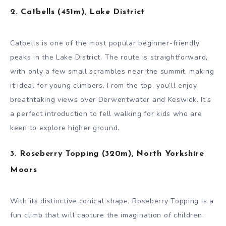
2. Catbells (451m), Lake District
Catbells is one of the most popular beginner-friendly
peaks in the Lake District. The route is straightforward,
with only a few small scrambles near the summit, making
it ideal for young climbers. From the top, you’ll enjoy
breathtaking views over Derwentwater and Keswick. It’s
a perfect introduction to fell walking for kids who are
keen to explore higher ground.
3. Roseberry Topping (320m), North Yorkshire
Moors
With its distinctive conical shape, Roseberry Topping is a
fun climb that will capture the imagination of children.