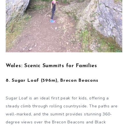
Wales: Scenic Summits for Families
8. Sugar Loaf (596m), Brecon Beacons
Sugar Loaf is an ideal first peak for kids, offering a
steady climb through rolling countryside. The paths are
well-marked, and the summit provides stunning 360-
degree views over the Brecon Beacons and Black