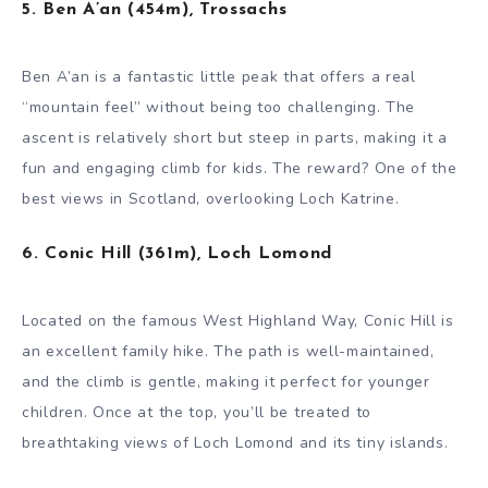
5. Ben A’an (454m), Trossachs
Ben A’an is a fantastic little peak that offers a real
“mountain feel” without being too challenging. The
ascent is relatively short but steep in parts, making it a
fun and engaging climb for kids. The reward? One of the
best views in Scotland, overlooking Loch Katrine.
6. Conic Hill (361m), Loch Lomond
Located on the famous West Highland Way, Conic Hill is
an excellent family hike. The path is well-maintained,
and the climb is gentle, making it perfect for younger
children. Once at the top, you’ll be treated to
breathtaking views of Loch Lomond and its tiny islands.