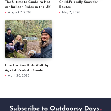
The Ultimate Guide to Hot
Child-Friendly Snowdon
Air Balloon Rides in the UK
Routes
August 7, 2026
May 7, 2026
How Far Can Kids Walk by
Age? A Realistic Guide
April 30, 2026
Subscribe to Outdoorsy Days