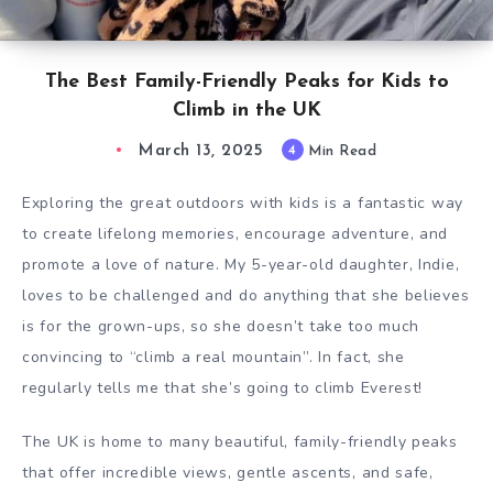
The Best Family-Friendly Peaks for Kids to
Climb in the UK
March 13, 2025
4
Min Read
Exploring the great outdoors with kids is a fantastic way
to create lifelong memories, encourage adventure, and
promote a love of nature. My 5-year-old daughter, Indie,
loves to be challenged and do anything that she believes
is for the grown-ups, so she doesn’t take too much
convincing to “climb a real mountain”. In fact, she
regularly tells me that she’s going to climb Everest!
The UK is home to many beautiful, family-friendly peaks
that offer incredible views, gentle ascents, and safe,