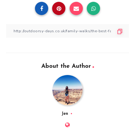
About the Author
Jen