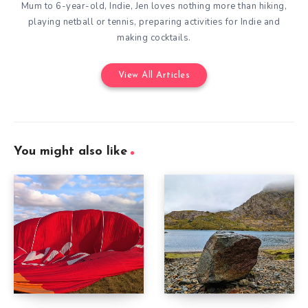
Mum to 6-year-old, Indie, Jen loves nothing more than hiking,
playing netball or tennis, preparing activities for Indie and
making cocktails.
View All Articles
You might also like