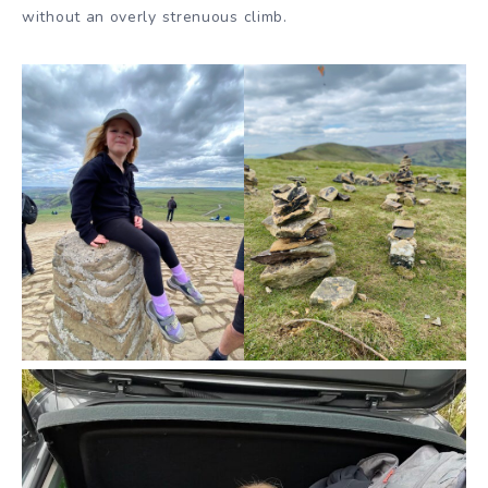
without an overly strenuous climb.