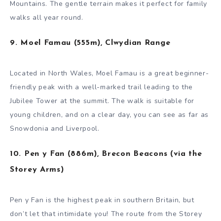
Mountains. The gentle terrain makes it perfect for family
walks all year round.
9. Moel Famau (555m), Clwydian Range
Located in North Wales, Moel Famau is a great beginner-
friendly peak with a well-marked trail leading to the
Jubilee Tower at the summit. The walk is suitable for
young children, and on a clear day, you can see as far as
Snowdonia and Liverpool.
10. Pen y Fan (886m), Brecon Beacons (via the
Storey Arms)
Pen y Fan is the highest peak in southern Britain, but
don’t let that intimidate you! The route from the Storey