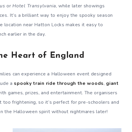
us
or
Hotel Transylvania
, while later showings
nces. It’s a brilliant way to enjoy the spooky season
he location near Hatton Locks makes it easy to
ch earlier in the day.
The Heart of England
amilies can experience a Halloween event designed
clude a
spooky train ride through the woods
,
giant
th games, prizes, and entertainment. The organisers
 too frightening, so it’s perfect for pre-schoolers and
in the Halloween spirit without nightmares later!