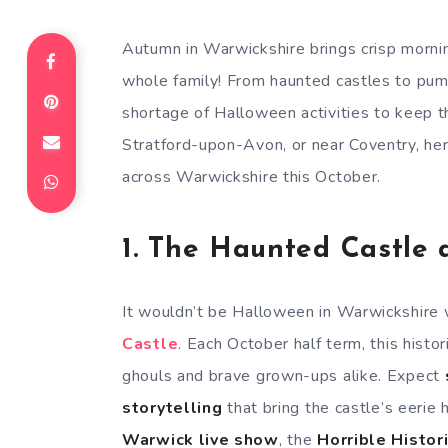
Autumn in Warwickshire brings crisp mornin
whole family! From haunted castles to pump
shortage of Halloween activities to keep t
Stratford-upon-Avon, or near Coventry, he
across Warwickshire this October.
1.
The Haunted Castle 
It wouldn’t be Halloween in Warwickshire w
Castle
. Each October half term, this histor
ghouls and brave grown-ups alike. Expect
storytelling
that bring the castle’s eerie h
Warwick live show
, the
Horrible Histor