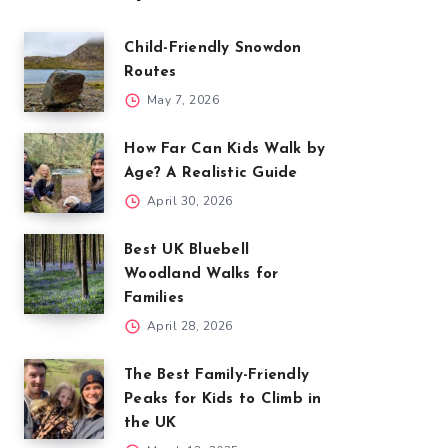
Child-Friendly Snowdon
Routes
May 7, 2026
How Far Can Kids Walk by
Age? A Realistic Guide
April 30, 2026
Best UK Bluebell
Woodland Walks for
Families
April 28, 2026
The Best Family-Friendly
Peaks for Kids to Climb in
the UK