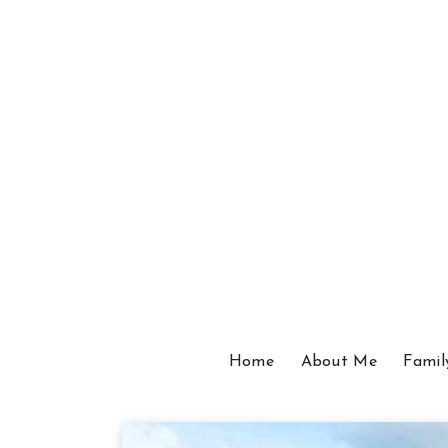
Home
About Me
Famil