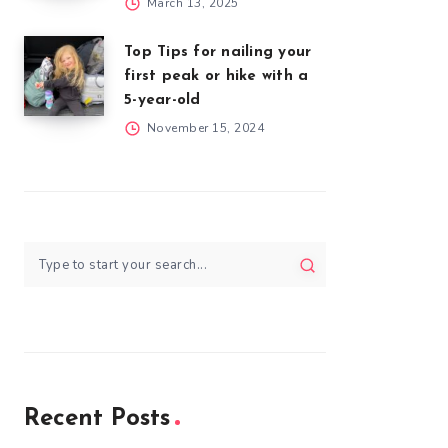
March 13, 2025
Top Tips for nailing your
first peak or hike with a
5-year-old
November 15, 2024
Recent Posts