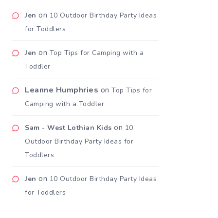
on
Jen
10 Outdoor Birthday Party Ideas
for Toddlers
on
Jen
Top Tips for Camping with a
Toddler
Leanne Humphries
on
Top Tips for
Camping with a Toddler
on
Sam - West Lothian Kids
10
Outdoor Birthday Party Ideas for
Toddlers
on
Jen
10 Outdoor Birthday Party Ideas
for Toddlers