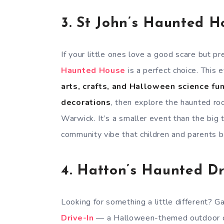
3.
St John’s Haunted H
If your little ones love a good scare but 
Haunted House
is a perfect choice. This
arts, crafts, and Halloween science fu
decorations
, then explore the haunted roo
Warwick. It’s a smaller event than the big 
community vibe that children and parents b
4.
Hatton’s Haunted Dr
Looking for something a little different? 
Drive-In
— a Halloween-themed outdoor cin