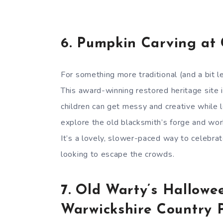
6.
Pumpkin Carving at
For something more traditional (and a bit l
This award-winning restored heritage site
children can get messy and creative while l
explore the old blacksmith’s forge and work
It’s a lovely, slower-paced way to celebra
looking to escape the crowds.
7.
Old Warty’s Hallowe
Warwickshire Country 