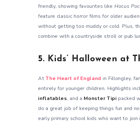
friendly, showing favourites like
Hocus Poc
feature classic horror films for older audie
without getting too muddy or cold. Plus, t
combine with a countryside stroll or pub lun
5.
Kids’ Halloween at 
At
The Heart of England
in Fillongley, f
entirely for younger children. Highlights in
inflatables
, and a
Monster Tipi
packed wi
do a great job of keeping things fun and not
early primary school kids who want to join 