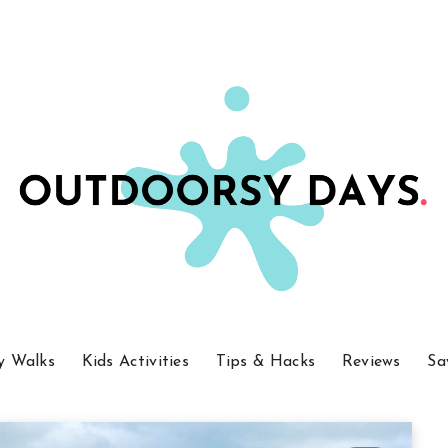
y Walks
Kids Activities
Tips & Hacks
Reviews
Sa