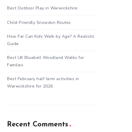
Best Outdoor Play in Warwickshire
Child-Friendly Snowdon Routes
How Far Can Kids Walk by Age? A Realistic
Guide
Best UK Bluebell Woodland Walks for
Families
Best February half term activities in
Warwickshire for 2026
Recent Comments