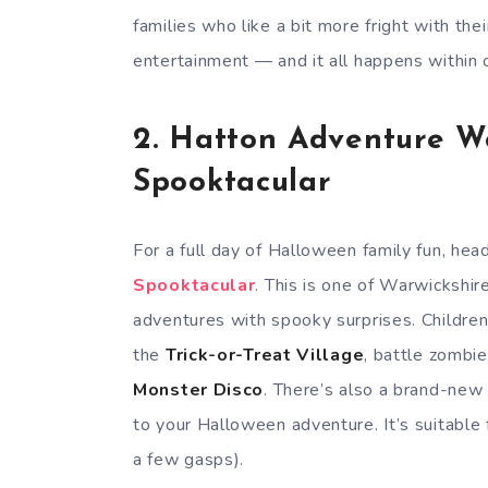
families who like a bit more fright with thei
entertainment — and it all happens within 
2.
Hatton Adventure W
Spooktacular
For a full day of Halloween family fun, hea
Spooktacular
. This is one of Warwickshi
adventures with spooky surprises. Childre
the
Trick-or-Treat Village
, battle zombie
Monster Disco
. There’s also a brand-ne
to your Halloween adventure. It’s suitable 
a few gasps).