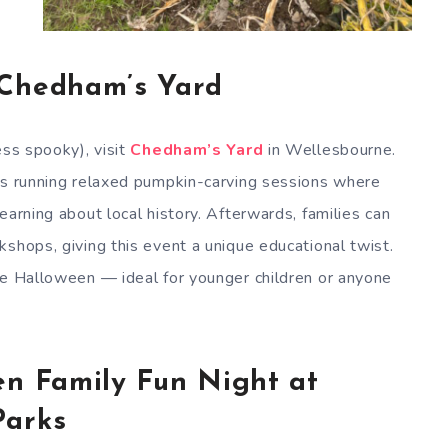
 Chedham’s Yard
ess spooky), visit
Chedham’s Yard
in Wellesbourne.
 is running relaxed pumpkin-carving sessions where
earning about local history. Afterwards, families can
shops, giving this event a unique educational twist.
te Halloween — ideal for younger children or anyone
en Family Fun Night at
Parks