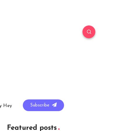
Subscribe
y Hey
Featured posts