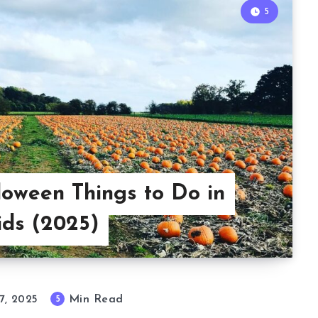
5
loween Things to Do in
ids (2025)
Min Read
5
7, 2025