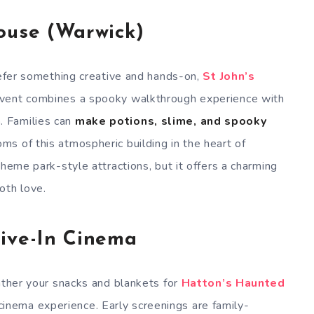
ouse (Warwick)
prefer something creative and hands-on,
St John’s
 event combines a spooky walkthrough experience with
n
. Families can
make potions, slime, and spooky
ms of this atmospheric building in the heart of
theme park-style attractions, but it offers a charming
oth love.
ive-In Cinema
Gather your snacks and blankets for
Hatton’s Haunted
ema experience. Early screenings are family-