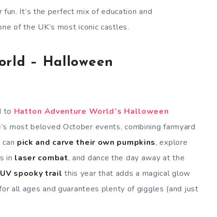
r fun. It’s the perfect mix of education and
one of the UK’s most iconic castles.
orld – Halloween
d to
Hatton Adventure World’s Halloween
re’s most beloved October events, combining farmyard
n can
pick and carve their own pumpkins
, explore
s in
laser combat
, and dance the day away at the
w
UV spooky trail
this year that adds a magical glow
for all ages and guarantees plenty of giggles (and just