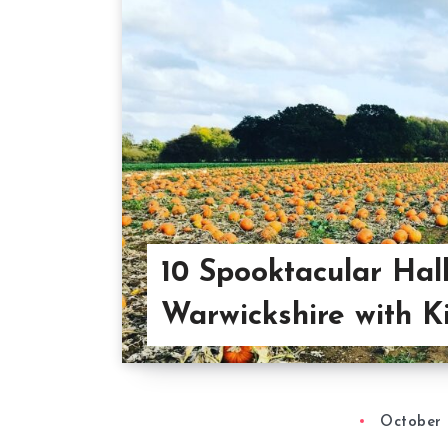
10 Spooktacular Hal
Warwickshire with K
October 