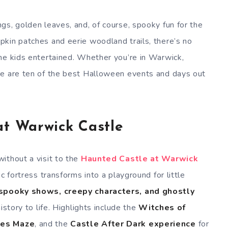
gs, golden leaves, and, of course, spooky fun for the
kin patches and eerie woodland trails, there’s no
he kids entertained. Whether you’re in Warwick,
re are ten of the best Halloween events and days out
at Warwick Castle
ithout a visit to the
Haunted Castle at Warwick
ic fortress transforms into a playground for little
spooky shows, creepy characters, and ghostly
istory to life. Highlights include the
Witches of
ies Maze
, and the
Castle After Dark experience
for