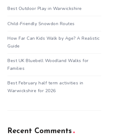
Best Outdoor Play in Warwickshire
Child-Friendly Snowdon Routes
How Far Can Kids Walk by Age? A Realistic
Guide
Best UK Bluebell Woodland Walks for
Families
Best February half term activities in
Warwickshire for 2026
Recent Comments