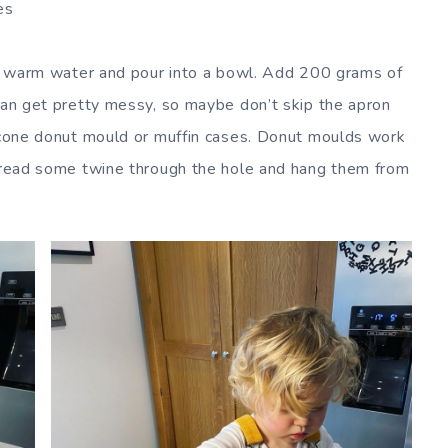
es
 of warm water and pour into a bowl. Add 200 grams of
 can get pretty messy, so maybe don’t skip the apron
licone donut mould or muffin cases. Donut moulds work
thread some twine through the hole and hang them from