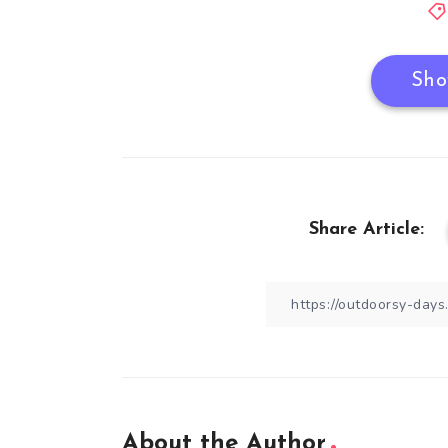
Sho
Share Article:
About the Author