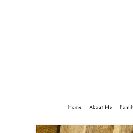
Home
About Me
Famil