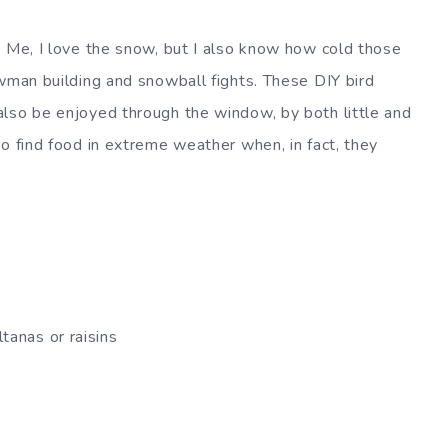
. Me, I love the snow, but I also know how cold those
owman building and snowball fights. These DIY bird
also be enjoyed through the window, by both little and
o find food in extreme weather when, in fact, they
ltanas or raisins