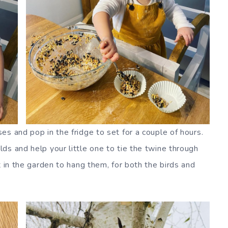
s and pop in the fridge to set for a couple of hours.
ds and help your little one to tie the twine through
t in the garden to hang them, for both the birds and