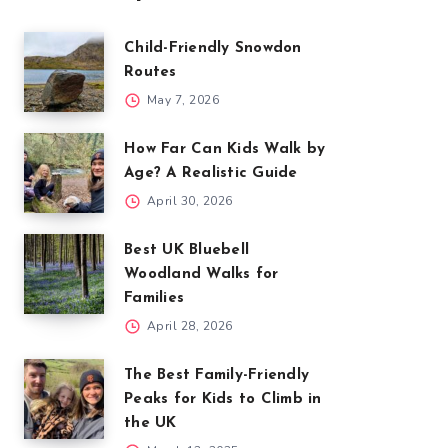
Child-Friendly Snowdon
Routes
May 7, 2026
How Far Can Kids Walk by
Age? A Realistic Guide
April 30, 2026
Best UK Bluebell
Woodland Walks for
Families
April 28, 2026
The Best Family-Friendly
Peaks for Kids to Climb in
the UK