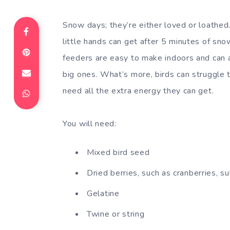
Snow days; they’re either loved or loathed
little hands can get after 5 minutes of sn
feeders are easy to make indoors and can 
big ones. What’s more, birds can struggle t
need all the extra energy they can get.
You will need:
Mixed bird seed
Dried berries, such as cranberries, su
Gelatine
Twine or string