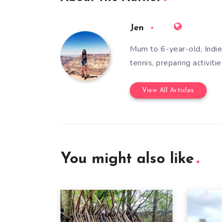
Jen
Mum to 6-year-old, Indie,
tennis, preparing activiti
View All Articles
You might also like