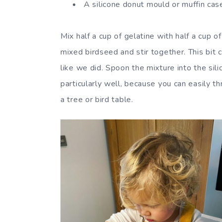
A silicone donut mould or muffin cas
Mix half a cup of gelatine with half a cup
mixed birdseed and stir together. This bit
like we did. Spoon the mixture into the si
particularly well, because you can easily 
a tree or bird table.