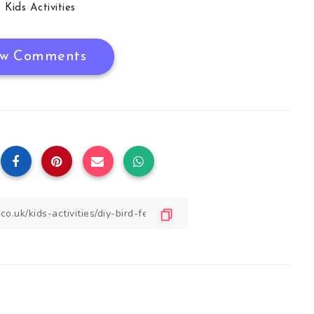
Kids Activities
w Comments