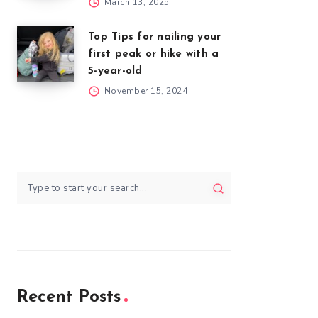
March 13, 2025
Top Tips for nailing your
first peak or hike with a
5-year-old
November 15, 2024
Recent Posts