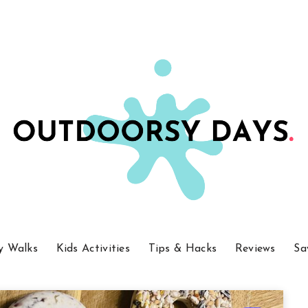
y Walks
Kids Activities
Tips & Hacks
Reviews
Sa