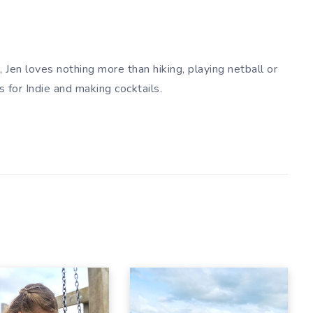
 Jen loves nothing more than hiking, playing netball or
es for Indie and making cocktails.