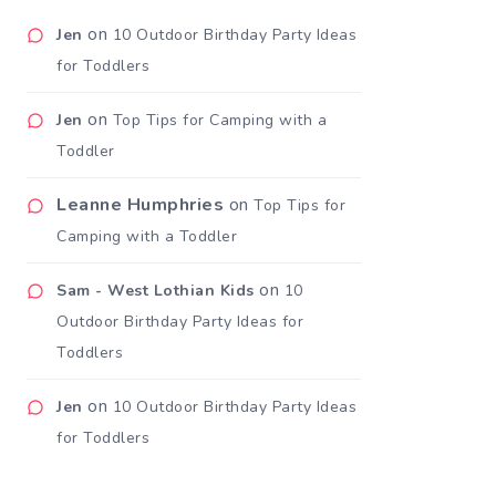
on
Jen
10 Outdoor Birthday Party Ideas
for Toddlers
on
Jen
Top Tips for Camping with a
Toddler
Leanne Humphries
on
Top Tips for
Camping with a Toddler
on
Sam - West Lothian Kids
10
Outdoor Birthday Party Ideas for
Toddlers
on
Jen
10 Outdoor Birthday Party Ideas
for Toddlers