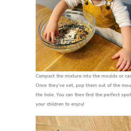
Compact the mixture into the moulds or case
Once they’ve set, pop them out of the moul
the hole. You can then find the perfect spo
your children to enjoy!