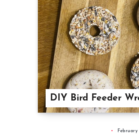
DIY Bird Feeder Wr
February