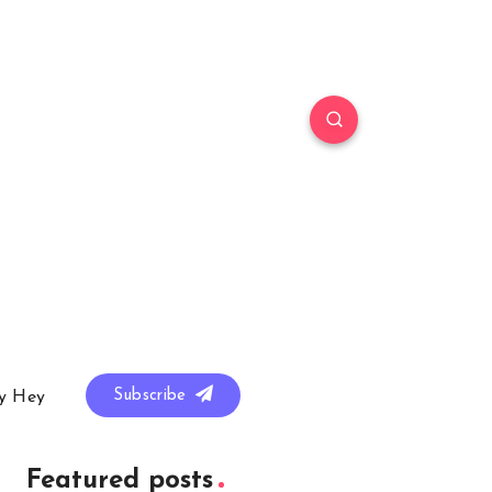
Subscribe
y Hey
Featured posts