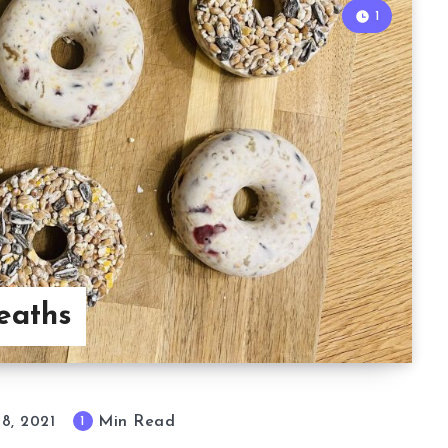
1
eaths
Min Read
1
 8, 2021