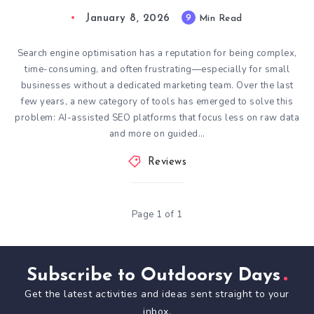
January 8, 2026
9
Min Read
Search engine optimisation has a reputation for being complex,
time-consuming, and often frustrating—especially for small
businesses without a dedicated marketing team. Over the last
few years, a new category of tools has emerged to solve this
problem: AI-assisted SEO platforms that focus less on raw data
and more on guided…
Reviews
Page 1 of 1
Subscribe to Outdoorsy Days
Get the latest activities and ideas sent straight to your
inbox.