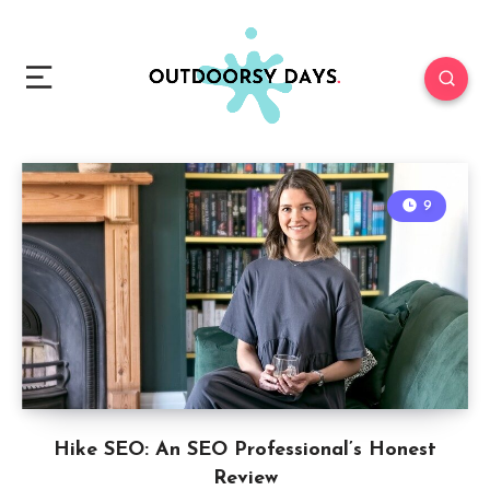
9
Hike SEO: An SEO Professional’s Honest
Review